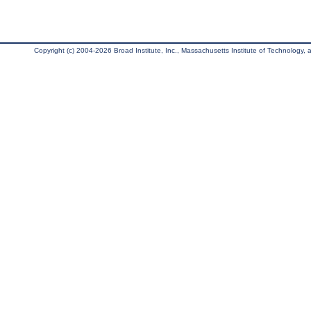
Copyright (c) 2004-2026 Broad Institute, Inc., Massachusetts Institute of Technology, an