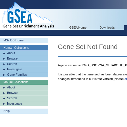
GSEA Home
Downloads
MSigDB Home
Gene Set Not Found
Human Collections
About
Browse
Search
A gene set named 'GO_SNORNA_METABOLIC_PRO
Investigate
It is possible that the gene set has been deprecat
Gene Families
changes introduced in our latest version, please
c
Mouse Collections
About
Browse
Search
Investigate
Help