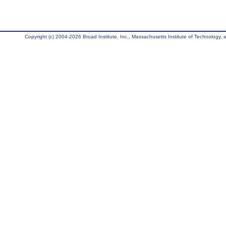
Copyright (c) 2004-2026 Broad Institute, Inc., Massachusetts Institute of Technology, an