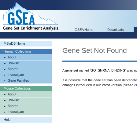
GSEA Home
Downloads
MSigDB Home
Gene Set Not Found
Human Collections
About
Browse
Search
A gene set named 'GO_SNRNA_BINDING' was not
Investigate
It is possible that the gene set has been deprecat
Gene Families
changes introduced in our latest version, please
c
Mouse Collections
About
Browse
Search
Investigate
Help