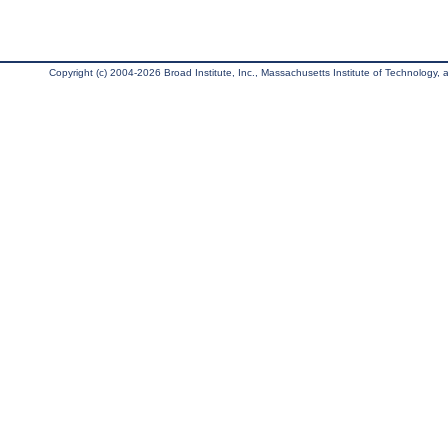
Copyright (c) 2004-2026 Broad Institute, Inc., Massachusetts Institute of Technology, an