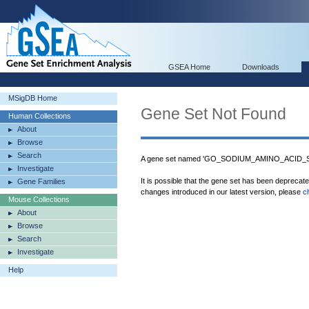
GSEA Home
Downloads
MSigDB Home
Gene Set Not Found
Human Collections
About
Browse
Search
A gene set named 'GO_SODIUM_AMINO_ACID_SY
Investigate
It is possible that the gene set has been deprecat
Gene Families
changes introduced in our latest version, please
c
Mouse Collections
About
Browse
Search
Investigate
Help