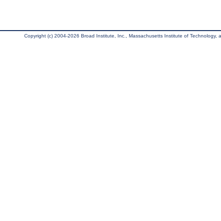
Copyright (c) 2004-2026 Broad Institute, Inc., Massachusetts Institute of Technology, an