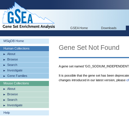
GSEA Home
Downloads
MSigDB Home
Gene Set Not Found
Human Collections
About
Browse
Search
A gene set named 'GO_SODIUM_INDEPENDEN
Investigate
It is possible that the gene set has been deprecat
Gene Families
changes introduced in our latest version, please
c
Mouse Collections
About
Browse
Search
Investigate
Help