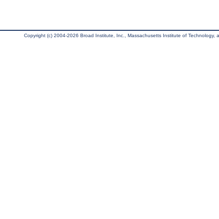
Copyright (c) 2004-2026 Broad Institute, Inc., Massachusetts Institute of Technology, an