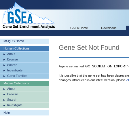
GSEA Home
Downloads
MSigDB Home
Gene Set Not Found
Human Collections
About
Browse
Search
A gene set named 'GO_SODIUM_ION_EXPORT' wa
Investigate
It is possible that the gene set has been deprecat
Gene Families
changes introduced in our latest version, please
c
Mouse Collections
About
Browse
Search
Investigate
Help