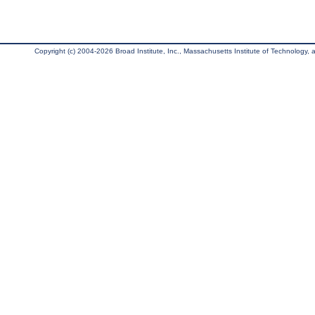
Copyright (c) 2004-2026 Broad Institute, Inc., Massachusetts Institute of Technology, an