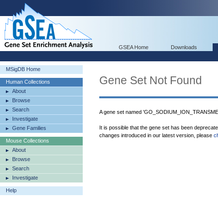
GSEA Home
Downloads
MSigDB Home
Gene Set Not Found
Human Collections
About
Browse
Search
A gene set named 'GO_SODIUM_ION_TRANSMEM
Investigate
It is possible that the gene set has been deprecat
Gene Families
changes introduced in our latest version, please
c
Mouse Collections
About
Browse
Search
Investigate
Help