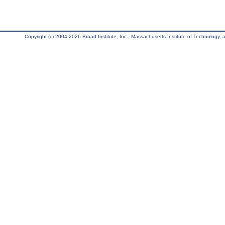
Copyright (c) 2004-2026 Broad Institute, Inc., Massachusetts Institute of Technology, an