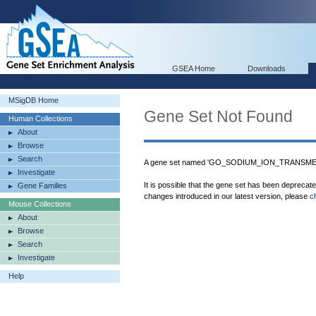
GSEA Home
Downloads
MSigDB Home
Gene Set Not Found
Human Collections
About
Browse
Search
A gene set named 'GO_SODIUM_ION_TRANSME
Investigate
It is possible that the gene set has been deprecat
Gene Families
changes introduced in our latest version, please
c
Mouse Collections
About
Browse
Search
Investigate
Help