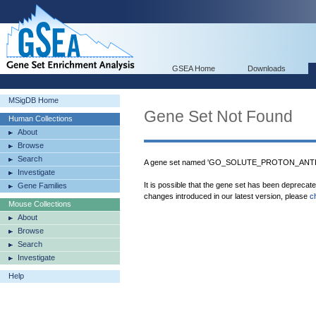
GSEA Home
Downloads
MSigDB Home
Gene Set Not Found
Human Collections
About
Browse
Search
A gene set named 'GO_SOLUTE_PROTON_ANTIPO
Investigate
It is possible that the gene set has been deprecat
Gene Families
changes introduced in our latest version, please
c
Mouse Collections
About
Browse
Search
Investigate
Help