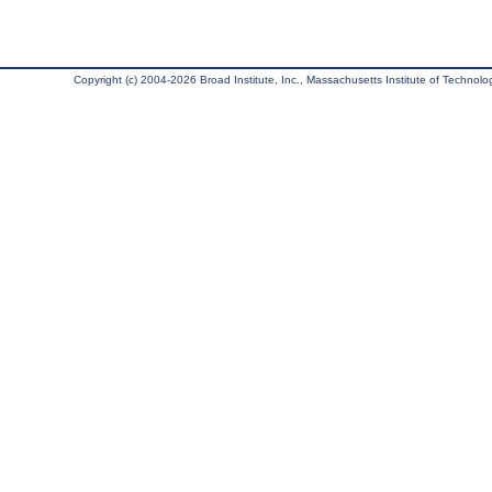
Copyright (c) 2004-2026 Broad Institute, Inc., Massachusetts Institute of Technology