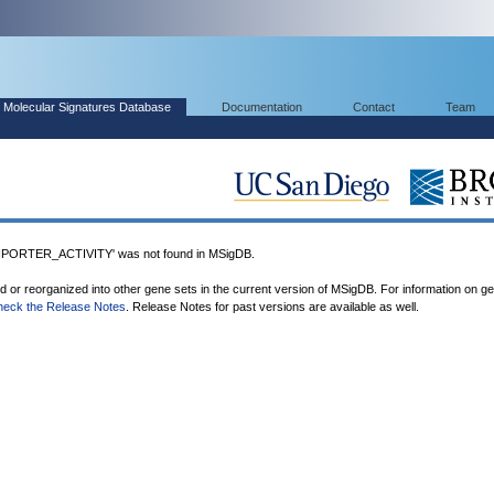
Molecular Signatures Database
Documentation
Contact
Team
RTER_ACTIVITY' was not found in MSigDB.
ed or reorganized into other gene sets in the current version of MSigDB. For information on g
heck the Release Notes
. Release Notes for past versions are available as well.