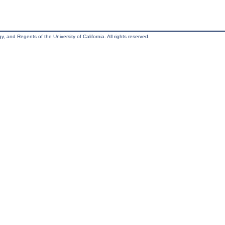
, and Regents of the University of California. All rights reserved.