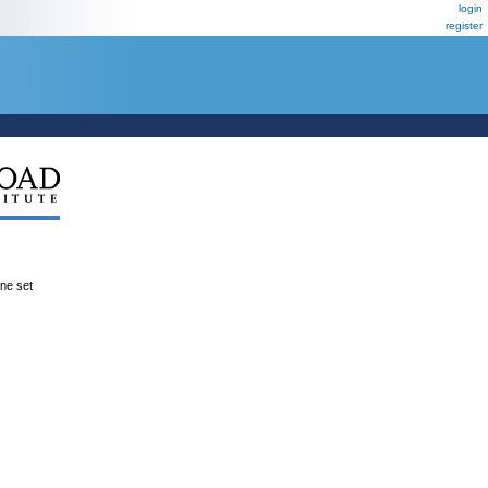
login
register
ene set