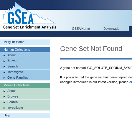
GSEA Home
Downloads
MSigDB Home
Gene Set Not Found
Human Collections
About
Browse
Search
A gene set named 'GO_SOLUTE_SODIUM_SYMPOR
Investigate
It is possible that the gene set has been deprecat
Gene Families
changes introduced in our latest version, please
c
Mouse Collections
About
Browse
Search
Investigate
Help