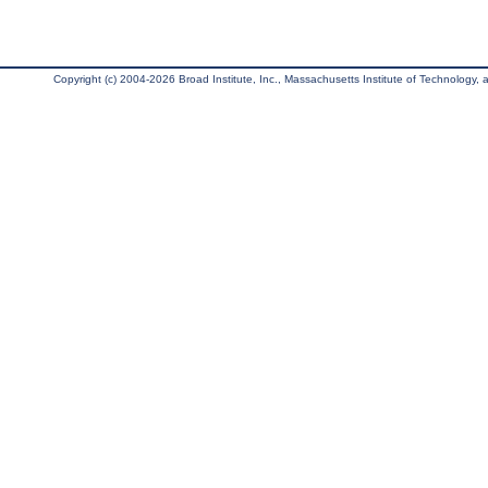
Copyright (c) 2004-2026 Broad Institute, Inc., Massachusetts Institute of Technology, an