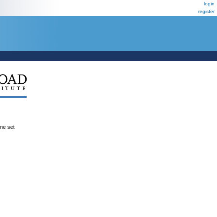
login
register
ene set