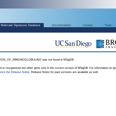
Molecular Signatures Database
Documentation
Contact
Team
TION_OF_IMMUNOGLOBULINS' was not found in MSigDB.
ed or reorganized into other gene sets in the current version of MSigDB. For information on g
heck the Release Notes
. Release Notes for past versions are available as well.