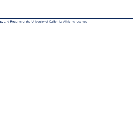
, and Regents of the University of California. All rights reserved.