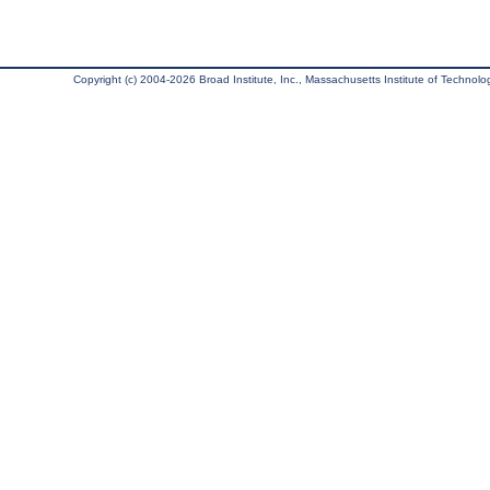
Copyright (c) 2004-2026 Broad Institute, Inc., Massachusetts Institute of Technology