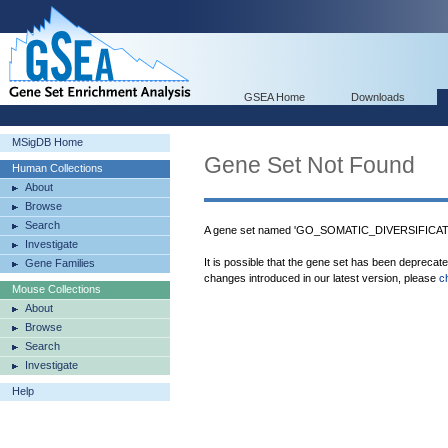
GSEA Home
Downloads
MSigDB Home
Gene Set Not Found
Human Collections
About
Browse
Search
A gene set named 'GO_SOMATIC_DIVERSIFICA
Investigate
It is possible that the gene set has been deprecat
Gene Families
changes introduced in our latest version, please
c
Mouse Collections
About
Browse
Search
Investigate
Help