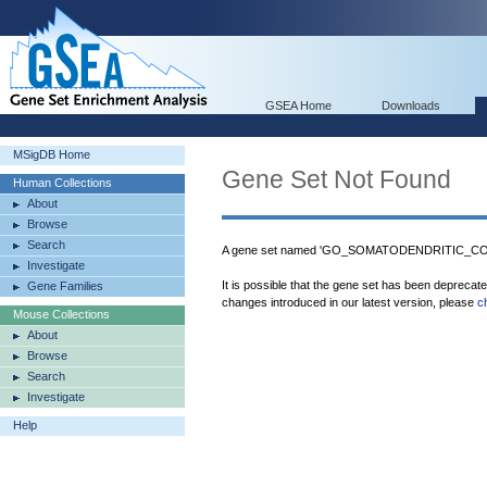
GSEA Home
Downloads
MSigDB Home
Gene Set Not Found
Human Collections
About
Browse
Search
A gene set named 'GO_SOMATODENDRITIC_COM
Investigate
It is possible that the gene set has been deprecat
Gene Families
changes introduced in our latest version, please
c
Mouse Collections
About
Browse
Search
Investigate
Help