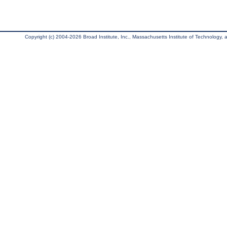
Copyright (c) 2004-2026 Broad Institute, Inc., Massachusetts Institute of Technology, an