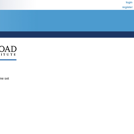
login
register
ene set