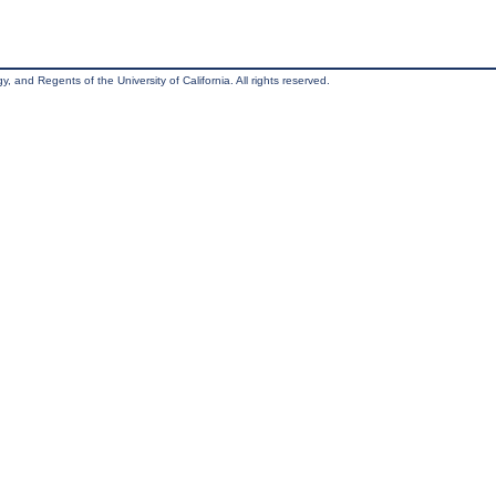
, and Regents of the University of California. All rights reserved.