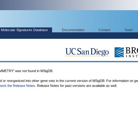
Molecular Signatures Database
Documentation
Contact
Team
ETRY' was not found in MSigDB.
ed or reorganized into other gene sets in the current version of MSigDB. For information on g
heck the Release Notes
. Release Notes for past versions are available as well.