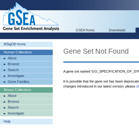
GSEA Home
Downloads
MSigDB Home
Gene Set Not Found
Human Collections
About
Browse
Search
A gene set named 'GO_SPECIFICATION_OF_SYMM
Investigate
It is possible that the gene set has been deprecat
Gene Families
changes introduced in our latest version, please
c
Mouse Collections
About
Browse
Search
Investigate
Help