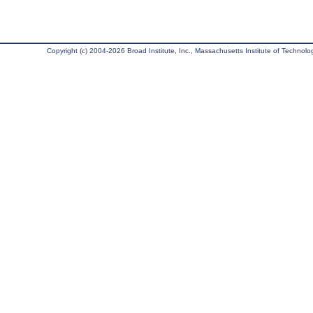
Copyright (c) 2004-2026 Broad Institute, Inc., Massachusetts Institute of Technology