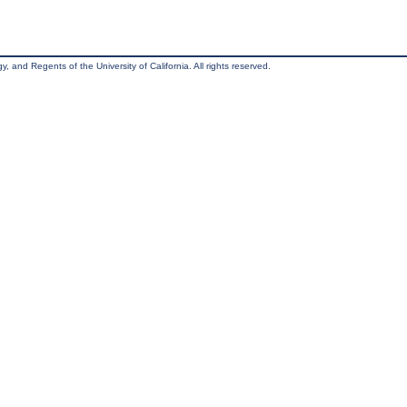
, and Regents of the University of California. All rights reserved.