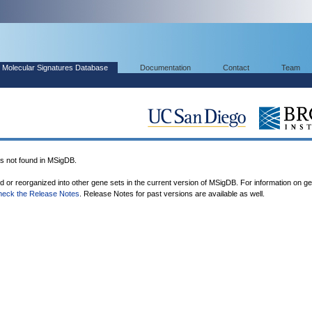
Molecular Signatures Database
Documentation
Contact
Team
not found in MSigDB.
ed or reorganized into other gene sets in the current version of MSigDB. For information on g
heck the Release Notes
. Release Notes for past versions are available as well.