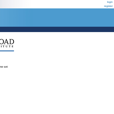
login
register
ene set