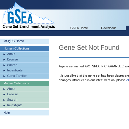
GSEA Home
Downloads
MSigDB Home
Gene Set Not Found
Human Collections
About
Browse
Search
A gene set named 'GO_SPECIFIC_GRANULE' was 
Investigate
It is possible that the gene set has been deprecat
Gene Families
changes introduced in our latest version, please
c
Mouse Collections
About
Browse
Search
Investigate
Help