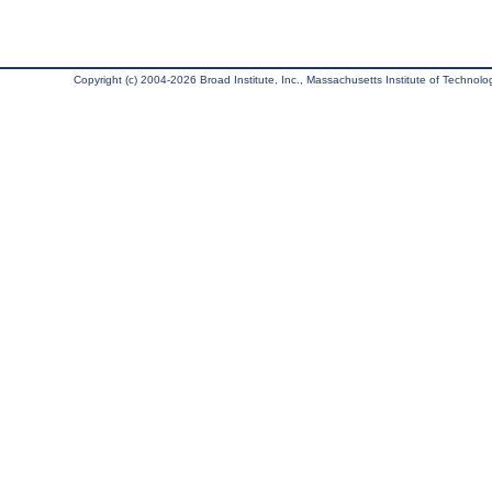
Copyright (c) 2004-2026 Broad Institute, Inc., Massachusetts Institute of Technology