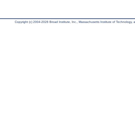
Copyright (c) 2004-2026 Broad Institute, Inc., Massachusetts Institute of Technology, an