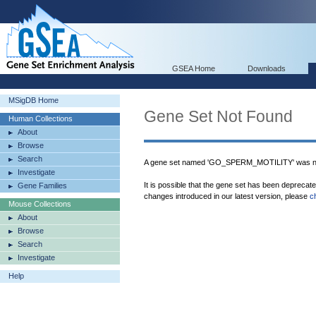
GSEA Home
Downloads
MSigDB Home
Gene Set Not Found
Human Collections
About
Browse
Search
A gene set named 'GO_SPERM_MOTILITY' was no
Investigate
It is possible that the gene set has been deprecat
Gene Families
changes introduced in our latest version, please
c
Mouse Collections
About
Browse
Search
Investigate
Help