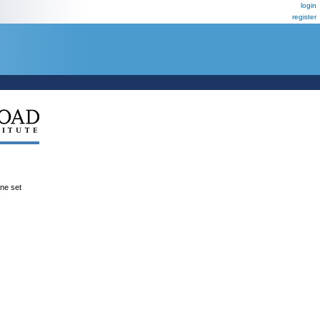
login
register
ene set