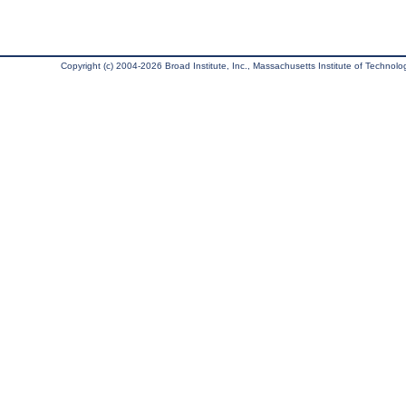
Copyright (c) 2004-2026 Broad Institute, Inc., Massachusetts Institute of Technology