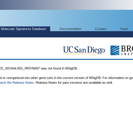
Molecular Signatures Database
Documentation
Contact
Team
D_SIGNALING_PATHWAY' was not found in MSigDB.
ed or reorganized into other gene sets in the current version of MSigDB. For information on g
heck the Release Notes
. Release Notes for past versions are available as well.