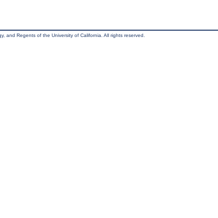
, and Regents of the University of California. All rights reserved.