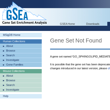
GSEA Home
Downloads
MSigDB Home
Gene Set Not Found
Human Collections
About
Browse
Search
A gene set named 'GO_SPHINGOLIPID_MEDIATE
Investigate
It is possible that the gene set has been deprecat
Gene Families
changes introduced in our latest version, please
c
Mouse Collections
About
Browse
Search
Investigate
Help