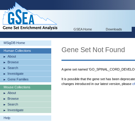
GSEA Home
Downloads
MSigDB Home
Gene Set Not Found
Human Collections
About
Browse
Search
A gene set named 'GO_SPINAL_CORD_DEVELOPM
Investigate
It is possible that the gene set has been deprecat
Gene Families
changes introduced in our latest version, please
c
Mouse Collections
About
Browse
Search
Investigate
Help