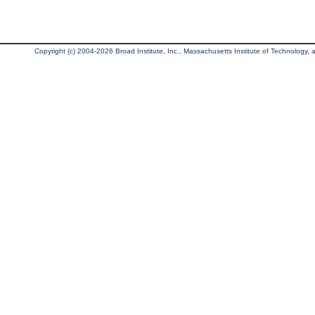
Copyright (c) 2004-2026 Broad Institute, Inc., Massachusetts Institute of Technology, an