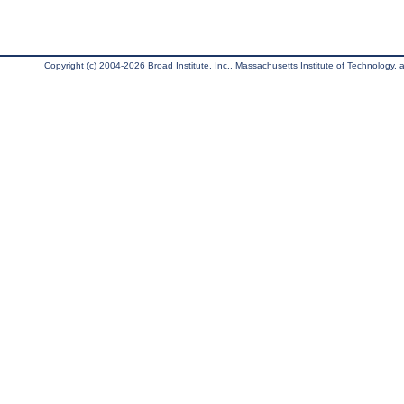
Copyright (c) 2004-2026 Broad Institute, Inc., Massachusetts Institute of Technology, an