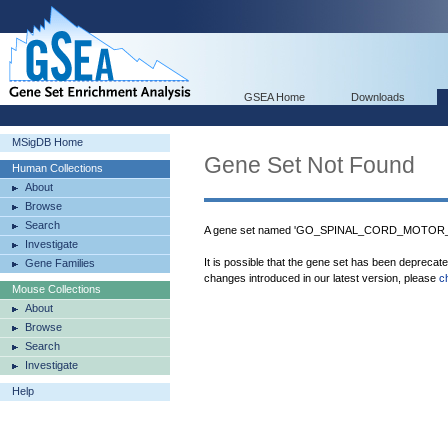
GSEA Home
Downloads
MSigDB Home
Gene Set Not Found
Human Collections
About
Browse
Search
A gene set named 'GO_SPINAL_CORD_MOTOR_N
Investigate
It is possible that the gene set has been deprecat
Gene Families
changes introduced in our latest version, please
c
Mouse Collections
About
Browse
Search
Investigate
Help