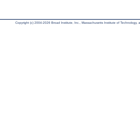
Copyright (c) 2004-2026 Broad Institute, Inc., Massachusetts Institute of Technology, an