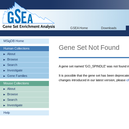
GSEA Home
Downloads
MSigDB Home
Gene Set Not Found
Human Collections
About
Browse
Search
A gene set named 'GO_SPINDLE' was not found i
Investigate
It is possible that the gene set has been deprecat
Gene Families
changes introduced in our latest version, please
c
Mouse Collections
About
Browse
Search
Investigate
Help