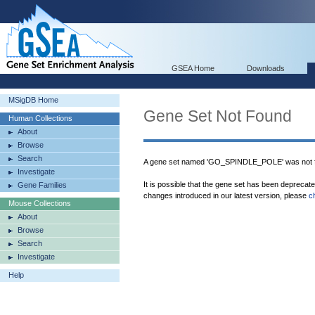
GSEA Home
Downloads
MSigDB Home
Gene Set Not Found
Human Collections
About
Browse
Search
A gene set named 'GO_SPINDLE_POLE' was not f
Investigate
It is possible that the gene set has been deprecat
Gene Families
changes introduced in our latest version, please
c
Mouse Collections
About
Browse
Search
Investigate
Help