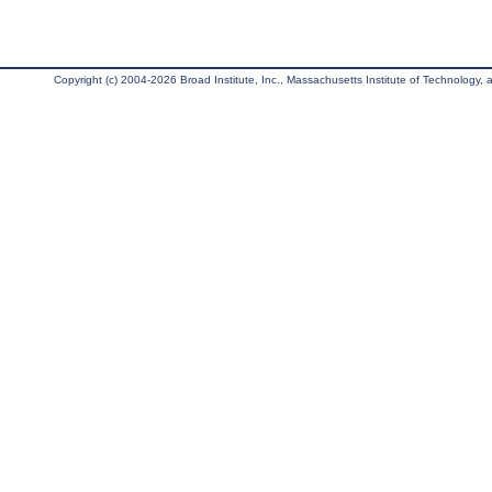
Copyright (c) 2004-2026 Broad Institute, Inc., Massachusetts Institute of Technology, an