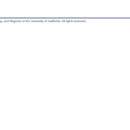
, and Regents of the University of California. All rights reserved.