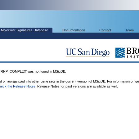
Molecular Signatures Database
Documentation
Contact
Team
NP_COMPLEX' was not found in MSigDB.
ed or reorganized into other gene sets in the current version of MSigDB. For information on g
heck the Release Notes
. Release Notes for past versions are available as well.