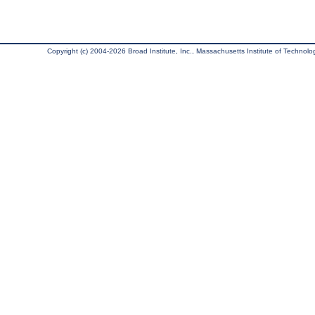
Copyright (c) 2004-2026 Broad Institute, Inc., Massachusetts Institute of Technology