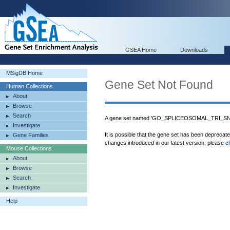
GSEA Home
Downloads
MSigDB Home
Gene Set Not Found
Human Collections
About
Browse
Search
A gene set named 'GO_SPLICEOSOMAL_TRI_SNR
Investigate
It is possible that the gene set has been deprecat
Gene Families
changes introduced in our latest version, please
c
Mouse Collections
About
Browse
Search
Investigate
Help