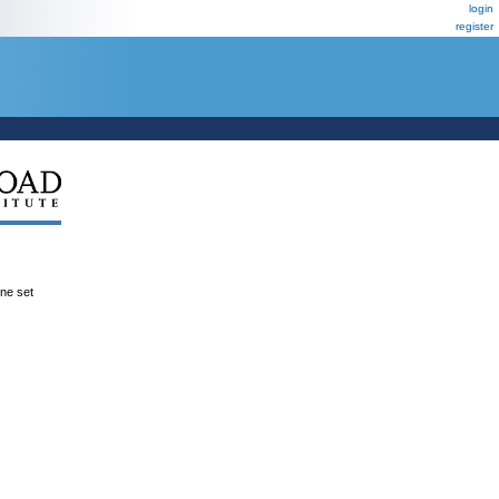
login
register
ene set