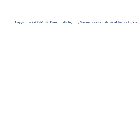
Copyright (c) 2004-2026 Broad Institute, Inc., Massachusetts Institute of Technology, an