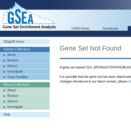
GSEA Home
Downloads
MSigDB Home
Gene Set Not Found
Human Collections
About
Browse
Search
A gene set named 'GO_SPONGIOTROPHOBLAST
Investigate
It is possible that the gene set has been deprecat
Gene Families
changes introduced in our latest version, please
c
Mouse Collections
About
Browse
Search
Investigate
Help