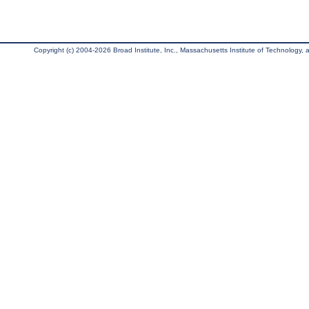
Copyright (c) 2004-2026 Broad Institute, Inc., Massachusetts Institute of Technology, an