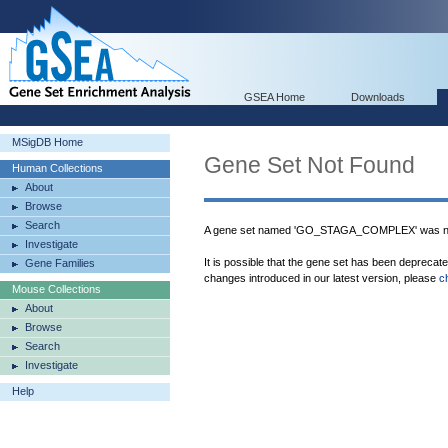
GSEA Home
Downloads
MSigDB Home
Gene Set Not Found
Human Collections
About
Browse
Search
A gene set named 'GO_STAGA_COMPLEX' was not
Investigate
It is possible that the gene set has been deprecat
Gene Families
changes introduced in our latest version, please
c
Mouse Collections
About
Browse
Search
Investigate
Help