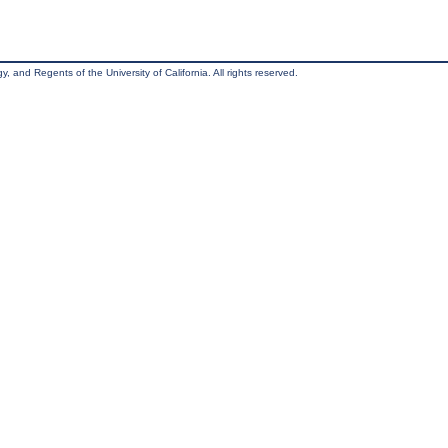
, and Regents of the University of California. All rights reserved.