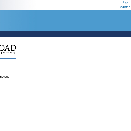
login
register
ene set