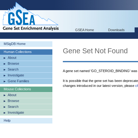
GSEA Home
Downloads
MSigDB Home
Gene Set Not Found
Human Collections
About
Browse
Search
A gene set named 'GO_STEROID_BINDING' was n
Investigate
It is possible that the gene set has been deprecat
Gene Families
changes introduced in our latest version, please
c
Mouse Collections
About
Browse
Search
Investigate
Help