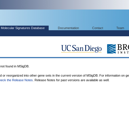
Molecular Signatures Database
Documentation
Contact
Team
ot found in MSigDB.
ed or reorganized into other gene sets in the current version of MSigDB. For information on g
heck the Release Notes
. Release Notes for past versions are available as well.