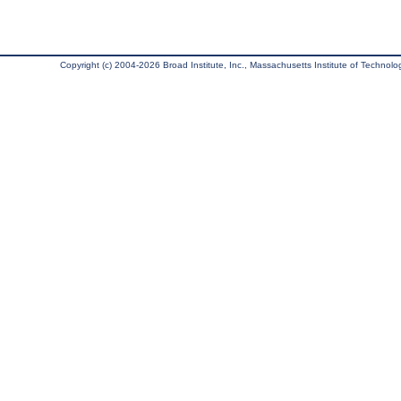
Copyright (c) 2004-2026 Broad Institute, Inc., Massachusetts Institute of Technology