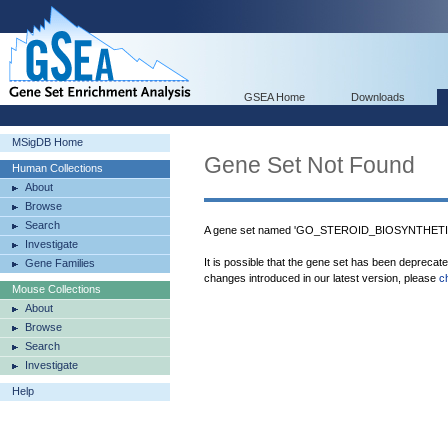
GSEA Home
Downloads
MSigDB Home
Gene Set Not Found
Human Collections
About
Browse
Search
A gene set named 'GO_STEROID_BIOSYNTHETIC
Investigate
It is possible that the gene set has been deprecat
Gene Families
changes introduced in our latest version, please
c
Mouse Collections
About
Browse
Search
Investigate
Help