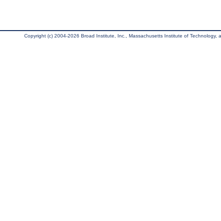
Copyright (c) 2004-2026 Broad Institute, Inc., Massachusetts Institute of Technology, an