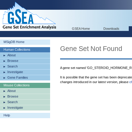
GSEA Home
Downloads
MSigDB Home
Gene Set Not Found
Human Collections
About
Browse
Search
A gene set named 'GO_STEROID_HORMONE_REC
Investigate
It is possible that the gene set has been deprecat
Gene Families
changes introduced in our latest version, please
c
Mouse Collections
About
Browse
Search
Investigate
Help