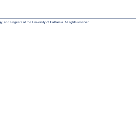
, and Regents of the University of California. All rights reserved.