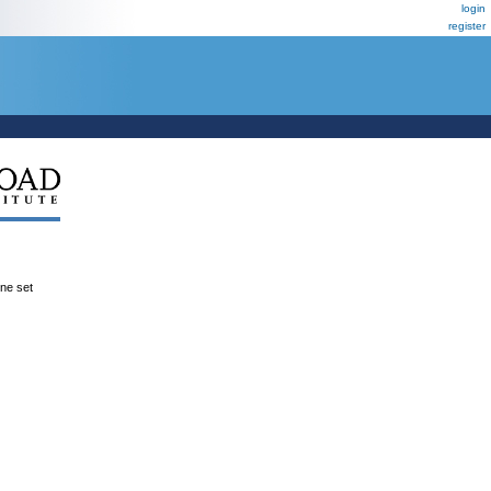
login
register
ene set