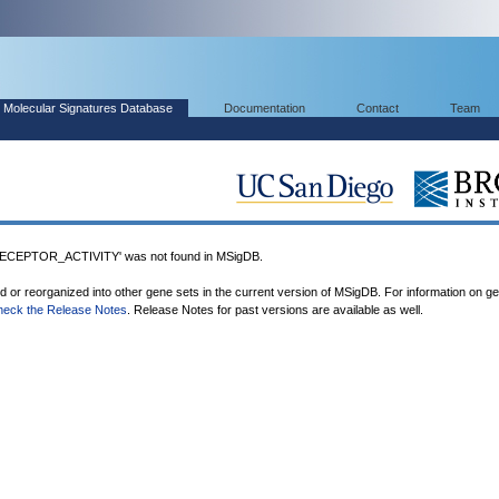
Molecular Signatures Database
Documentation
Contact
Team
EPTOR_ACTIVITY' was not found in MSigDB.
ed or reorganized into other gene sets in the current version of MSigDB. For information on g
heck the Release Notes
. Release Notes for past versions are available as well.