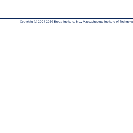
Copyright (c) 2004-2026 Broad Institute, Inc., Massachusetts Institute of Technology