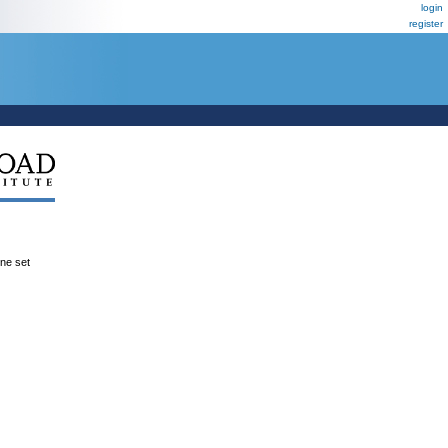
login
register
ene set