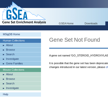
GSEA Home
Downloads
MSigDB Home
Gene Set Not Found
Human Collections
About
Browse
Search
A gene set named 'GO_STEROID_HYDROXYLASE_
Investigate
It is possible that the gene set has been deprecat
Gene Families
changes introduced in our latest version, please
c
Mouse Collections
About
Browse
Search
Investigate
Help