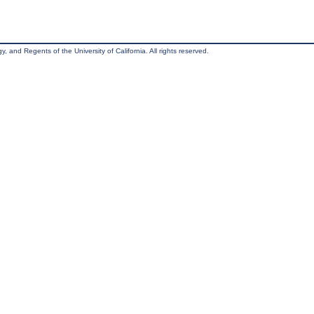
, and Regents of the University of California. All rights reserved.