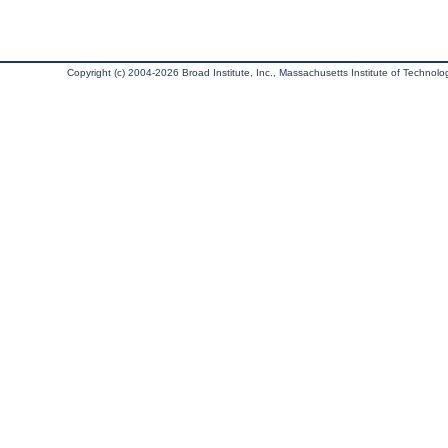
Copyright (c) 2004-2026 Broad Institute, Inc., Massachusetts Institute of Technology