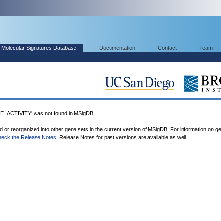
Molecular Signatures Database
Documentation
Contact
Team
ACTIVITY' was not found in MSigDB.
ed or reorganized into other gene sets in the current version of MSigDB. For information on g
heck the Release Notes
. Release Notes for past versions are available as well.