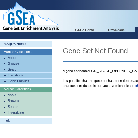
GSEA Home
Downloads
MSigDB Home
Gene Set Not Found
Human Collections
About
Browse
Search
A gene set named 'GO_STORE_OPERATED_CALC
Investigate
It is possible that the gene set has been deprecat
Gene Families
changes introduced in our latest version, please
c
Mouse Collections
About
Browse
Search
Investigate
Help