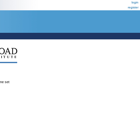
login
register
ene set