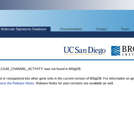
Molecular Signatures Database
Documentation
Contact
Team
IUM_CHANNEL_ACTIVITY' was not found in MSigDB.
ed or reorganized into other gene sets in the current version of MSigDB. For information on g
heck the Release Notes
. Release Notes for past versions are available as well.