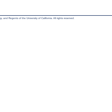
, and Regents of the University of California. All rights reserved.