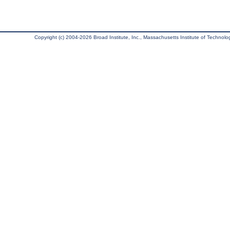
Copyright (c) 2004-2026 Broad Institute, Inc., Massachusetts Institute of Technology