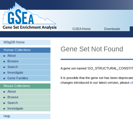
GSEA Home
Downloads
MSigDB Home
Gene Set Not Found
Human Collections
About
Browse
Search
A gene set named 'GO_STRUCTURAL_CONSTITU
Investigate
It is possible that the gene set has been deprecat
Gene Families
changes introduced in our latest version, please
c
Mouse Collections
About
Browse
Search
Investigate
Help