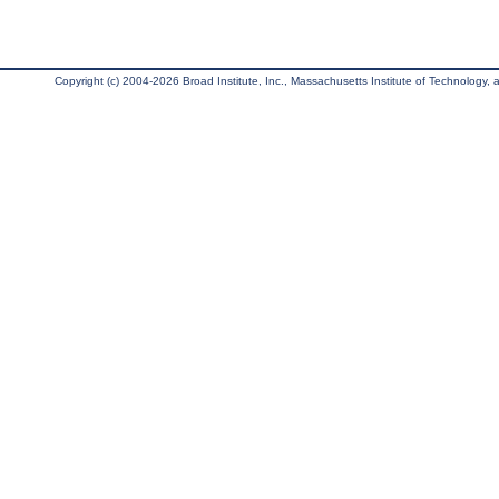
Copyright (c) 2004-2026 Broad Institute, Inc., Massachusetts Institute of Technology, an