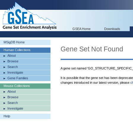
GSEA Home
Downloads
MSigDB Home
Gene Set Not Found
Human Collections
About
Browse
Search
A gene set named 'GO_STRUCTURE_SPECIFIC_D
Investigate
It is possible that the gene set has been deprecat
Gene Families
changes introduced in our latest version, please
c
Mouse Collections
About
Browse
Search
Investigate
Help