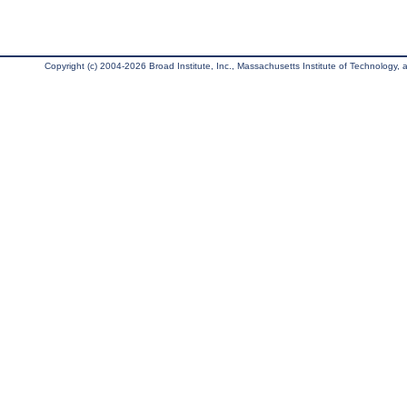
Copyright (c) 2004-2026 Broad Institute, Inc., Massachusetts Institute of Technology, an