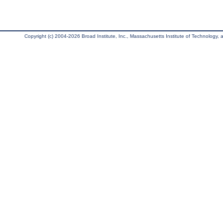
Copyright (c) 2004-2026 Broad Institute, Inc., Massachusetts Institute of Technology, an