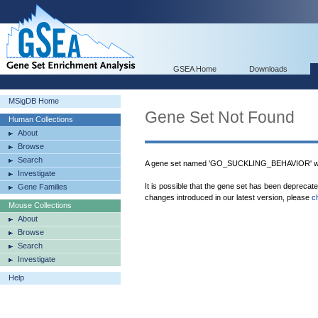
GSEA Home
Downloads
MSigDB Home
Gene Set Not Found
Human Collections
About
Browse
Search
A gene set named 'GO_SUCKLING_BEHAVIOR' was
Investigate
It is possible that the gene set has been deprecat
Gene Families
changes introduced in our latest version, please
c
Mouse Collections
About
Browse
Search
Investigate
Help