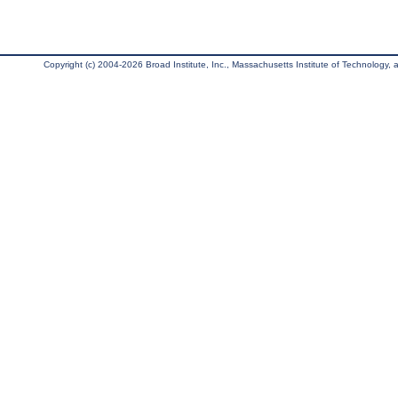
Copyright (c) 2004-2026 Broad Institute, Inc., Massachusetts Institute of Technology, an