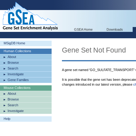
GSEA Home
Downloads
MSigDB Home
Gene Set Not Found
Human Collections
About
Browse
Search
A gene set named 'GO_SULFATE_TRANSPORT' wa
Investigate
It is possible that the gene set has been deprecat
Gene Families
changes introduced in our latest version, please
c
Mouse Collections
About
Browse
Search
Investigate
Help