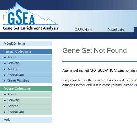
GSEA Home
Downloads
MSigDB Home
Gene Set Not Found
Human Collections
About
Browse
Search
A gene set named 'GO_SULFATION' was not foun
Investigate
It is possible that the gene set has been deprecat
Gene Families
changes introduced in our latest version, please
c
Mouse Collections
About
Browse
Search
Investigate
Help