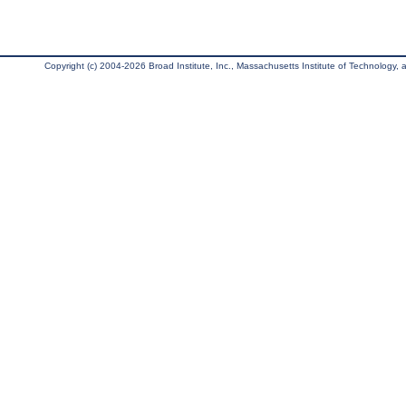
Copyright (c) 2004-2026 Broad Institute, Inc., Massachusetts Institute of Technology, an