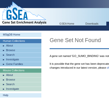
GSEA Home
Downloads
MSigDB Home
Gene Set Not Found
Human Collections
About
Browse
Search
A gene set named 'GO_SUMO_BINDING' was not 
Investigate
It is possible that the gene set has been deprecat
Gene Families
changes introduced in our latest version, please
c
Mouse Collections
About
Browse
Search
Investigate
Help