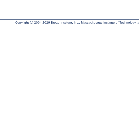
Copyright (c) 2004-2026 Broad Institute, Inc., Massachusetts Institute of Technology, an