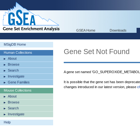
GSEA Home
Downloads
MSigDB Home
Gene Set Not Found
Human Collections
About
Browse
Search
A gene set named 'GO_SUPEROXIDE_METABOLIC
Investigate
It is possible that the gene set has been deprecat
Gene Families
changes introduced in our latest version, please
c
Mouse Collections
About
Browse
Search
Investigate
Help