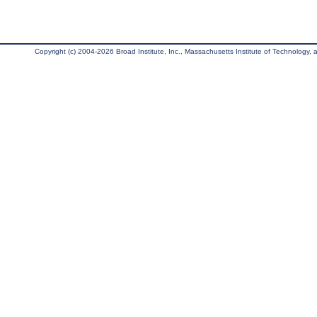
Copyright (c) 2004-2026 Broad Institute, Inc., Massachusetts Institute of Technology, an