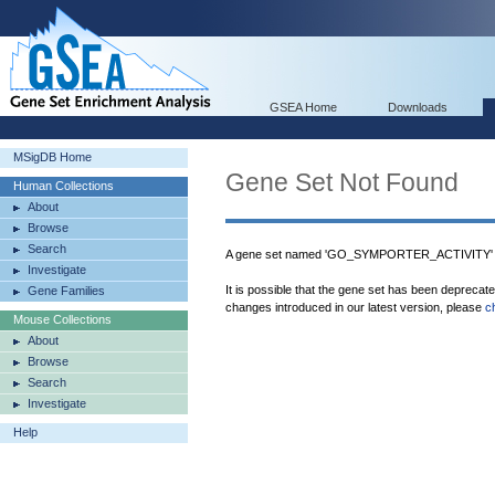
GSEA Home
Downloads
MSigDB Home
Gene Set Not Found
Human Collections
About
Browse
Search
A gene set named 'GO_SYMPORTER_ACTIVITY' w
Investigate
It is possible that the gene set has been deprecat
Gene Families
changes introduced in our latest version, please
c
Mouse Collections
About
Browse
Search
Investigate
Help