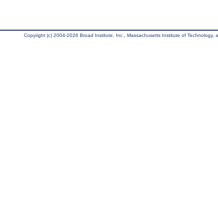
Copyright (c) 2004-2026 Broad Institute, Inc., Massachusetts Institute of Technology, an