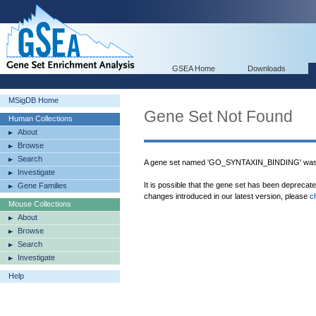
GSEA Home
Downloads
MSigDB Home
Gene Set Not Found
Human Collections
About
Browse
Search
A gene set named 'GO_SYNTAXIN_BINDING' was 
Investigate
It is possible that the gene set has been deprecat
Gene Families
changes introduced in our latest version, please
c
Mouse Collections
About
Browse
Search
Investigate
Help