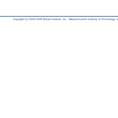
Copyright (c) 2004-2026 Broad Institute, Inc., Massachusetts Institute of Technology, an