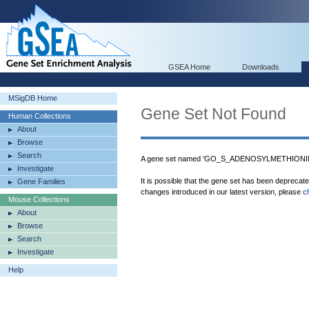
GSEA Home
Downloads
MSigDB Home
Gene Set Not Found
Human Collections
About
Browse
Search
A gene set named 'GO_S_ADENOSYLMETHIONI
Investigate
It is possible that the gene set has been deprecat
Gene Families
changes introduced in our latest version, please
c
Mouse Collections
About
Browse
Search
Investigate
Help