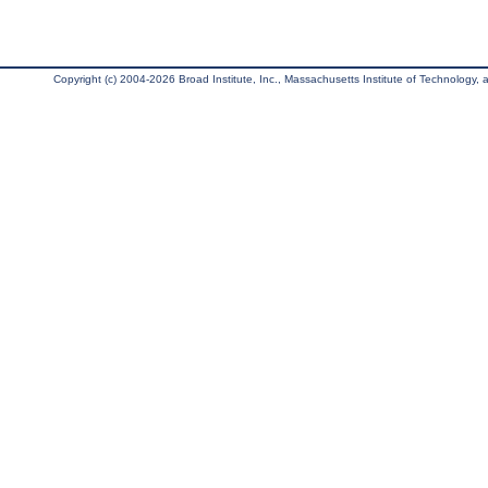
Copyright (c) 2004-2026 Broad Institute, Inc., Massachusetts Institute of Technology, an