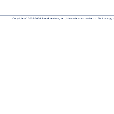
Copyright (c) 2004-2026 Broad Institute, Inc., Massachusetts Institute of Technology, an