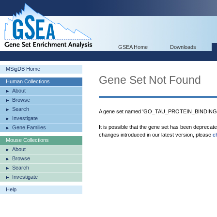
GSEA Home
Downloads
MSigDB Home
Gene Set Not Found
Human Collections
About
Browse
Search
A gene set named 'GO_TAU_PROTEIN_BINDING' w
Investigate
It is possible that the gene set has been deprecat
Gene Families
changes introduced in our latest version, please
c
Mouse Collections
About
Browse
Search
Investigate
Help