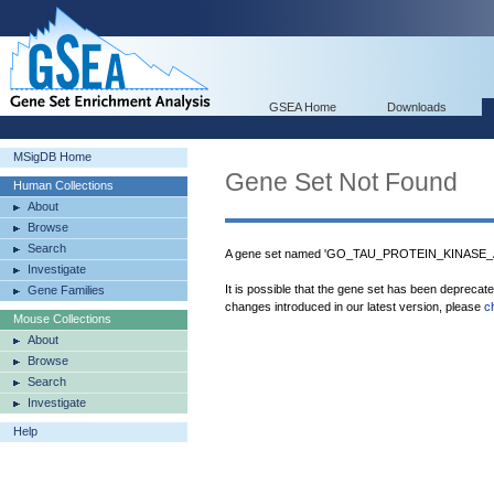
GSEA Home
Downloads
MSigDB Home
Gene Set Not Found
Human Collections
About
Browse
Search
A gene set named 'GO_TAU_PROTEIN_KINASE_AC
Investigate
It is possible that the gene set has been deprecat
Gene Families
changes introduced in our latest version, please
c
Mouse Collections
About
Browse
Search
Investigate
Help