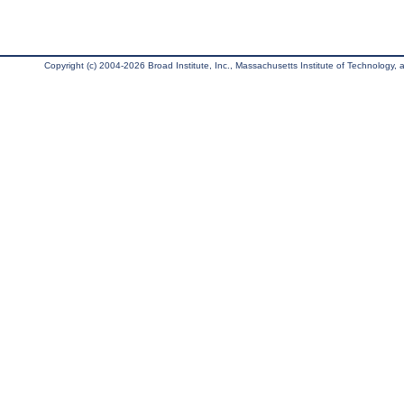
Copyright (c) 2004-2026 Broad Institute, Inc., Massachusetts Institute of Technology, an