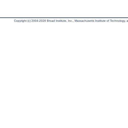
Copyright (c) 2004-2026 Broad Institute, Inc., Massachusetts Institute of Technology, an