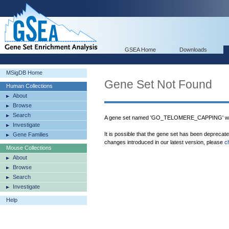
GSEA Home
Downloads
MSigDB Home
Gene Set Not Found
Human Collections
About
Browse
Search
A gene set named 'GO_TELOMERE_CAPPING' was
Investigate
It is possible that the gene set has been deprecat
Gene Families
changes introduced in our latest version, please
c
Mouse Collections
About
Browse
Search
Investigate
Help