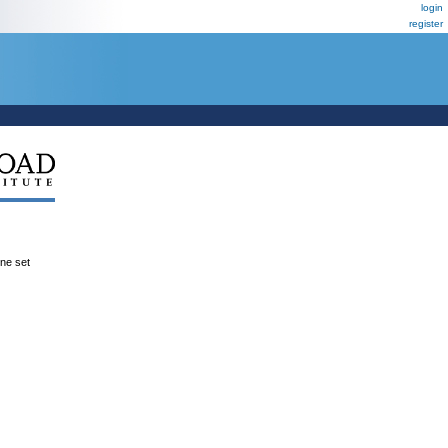
login
register
ene set