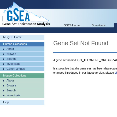
GSEA Home
Downloads
MSigDB Home
Gene Set Not Found
Human Collections
About
Browse
Search
A gene set named 'GO_TELOMERE_ORGANIZATION
Investigate
It is possible that the gene set has been deprecat
Gene Families
changes introduced in our latest version, please
c
Mouse Collections
About
Browse
Search
Investigate
Help