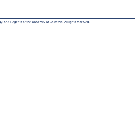
, and Regents of the University of California. All rights reserved.