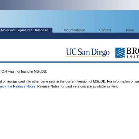
Molecular Signatures Database
Documentation
Contact
Team
' was not found in MSigDB.
ed or reorganized into other gene sets in the current version of MSigDB. For information on g
heck the Release Notes
. Release Notes for past versions are available as well.