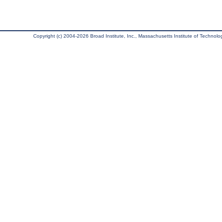
Copyright (c) 2004-2026 Broad Institute, Inc., Massachusetts Institute of Technology