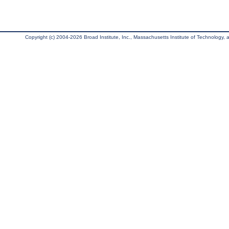
Copyright (c) 2004-2026 Broad Institute, Inc., Massachusetts Institute of Technology, an