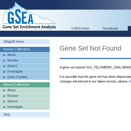
GSEA Home
Downloads
MSigDB Home
Gene Set Not Found
Human Collections
About
Browse
Search
A gene set named 'GO_TELOMERIC_DNA_BINDING
Investigate
It is possible that the gene set has been deprecat
Gene Families
changes introduced in our latest version, please
c
Mouse Collections
About
Browse
Search
Investigate
Help