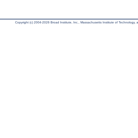
Copyright (c) 2004-2026 Broad Institute, Inc., Massachusetts Institute of Technology, an