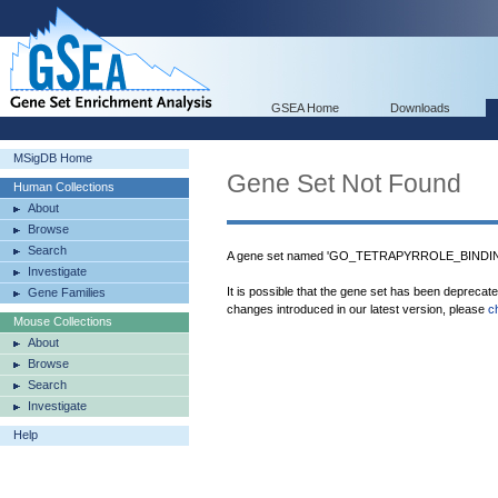
GSEA Home
Downloads
MSigDB Home
Gene Set Not Found
Human Collections
About
Browse
Search
A gene set named 'GO_TETRAPYRROLE_BINDING'
Investigate
It is possible that the gene set has been deprecat
Gene Families
changes introduced in our latest version, please
c
Mouse Collections
About
Browse
Search
Investigate
Help