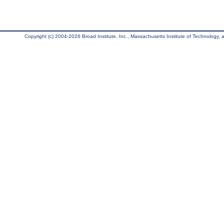
Copyright (c) 2004-2026 Broad Institute, Inc., Massachusetts Institute of Technology, an