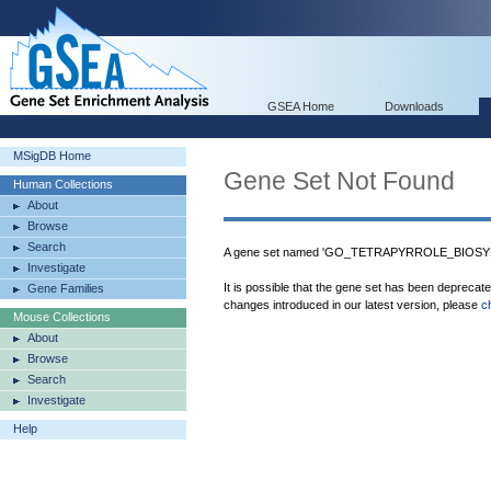
GSEA Home
Downloads
MSigDB Home
Gene Set Not Found
Human Collections
About
Browse
Search
A gene set named 'GO_TETRAPYRROLE_BIOSYN
Investigate
It is possible that the gene set has been deprecat
Gene Families
changes introduced in our latest version, please
c
Mouse Collections
About
Browse
Search
Investigate
Help