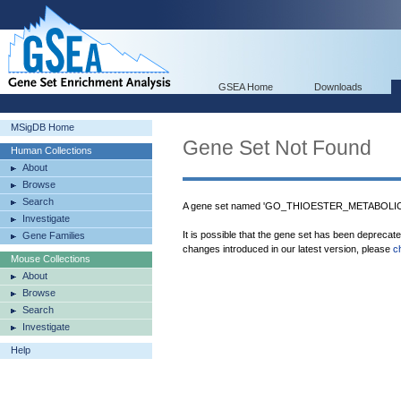
GSEA Home
Downloads
MSigDB Home
Gene Set Not Found
Human Collections
About
Browse
Search
A gene set named 'GO_THIOESTER_METABOLIC_
Investigate
It is possible that the gene set has been deprecat
Gene Families
changes introduced in our latest version, please
c
Mouse Collections
About
Browse
Search
Investigate
Help