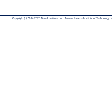
Copyright (c) 2004-2026 Broad Institute, Inc., Massachusetts Institute of Technology, an