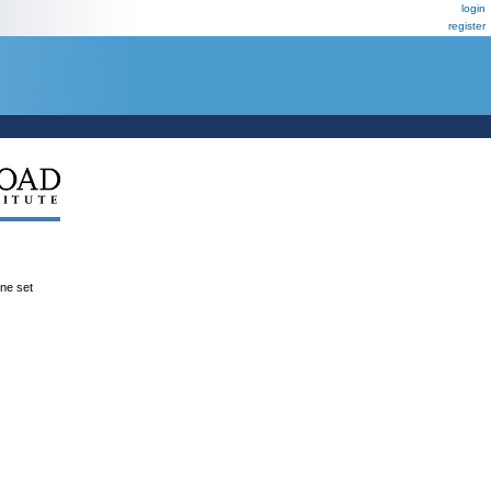
login
register
ene set