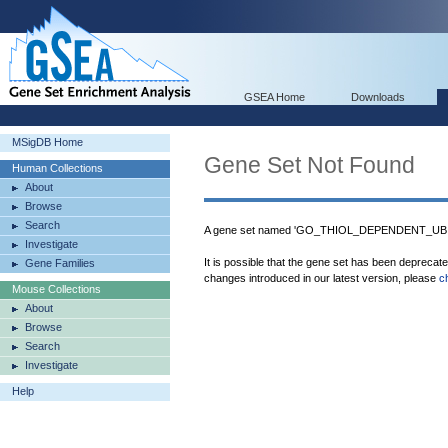
GSEA Home
Downloads
MSigDB Home
Gene Set Not Found
Human Collections
About
Browse
Search
A gene set named 'GO_THIOL_DEPENDENT_UBIQ
Investigate
It is possible that the gene set has been deprecat
Gene Families
changes introduced in our latest version, please
c
Mouse Collections
About
Browse
Search
Investigate
Help