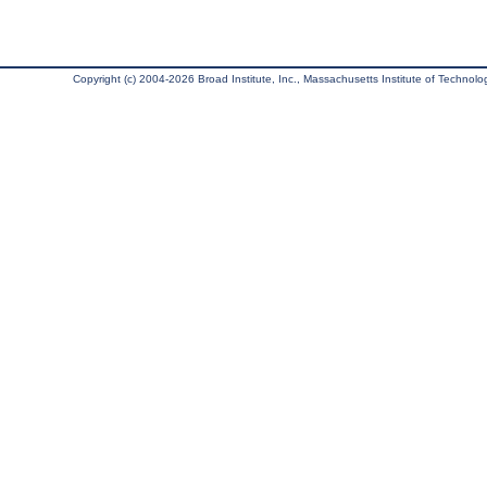
Copyright (c) 2004-2026 Broad Institute, Inc., Massachusetts Institute of Technology