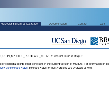
Molecular Signatures Database
Documentation
Contact
Team
UITIN_SPECIFIC_PROTEASE_ACTIVITY' was not found in MSigDB.
ed or reorganized into other gene sets in the current version of MSigDB. For information on g
heck the Release Notes
. Release Notes for past versions are available as well.