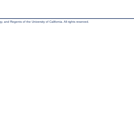
, and Regents of the University of California. All rights reserved.