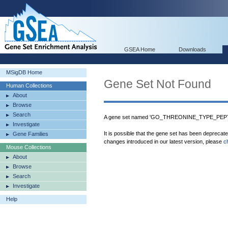
GSEA Home
Downloads
MSigDB Home
Gene Set Not Found
Human Collections
About
Browse
Search
A gene set named 'GO_THREONINE_TYPE_PEPTI
Investigate
It is possible that the gene set has been deprecat
Gene Families
changes introduced in our latest version, please
c
Mouse Collections
About
Browse
Search
Investigate
Help