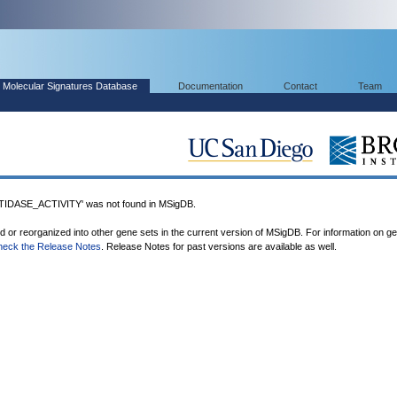
Molecular Signatures Database
Documentation
Contact
Team
DASE_ACTIVITY' was not found in MSigDB.
ed or reorganized into other gene sets in the current version of MSigDB. For information on g
heck the Release Notes
. Release Notes for past versions are available as well.