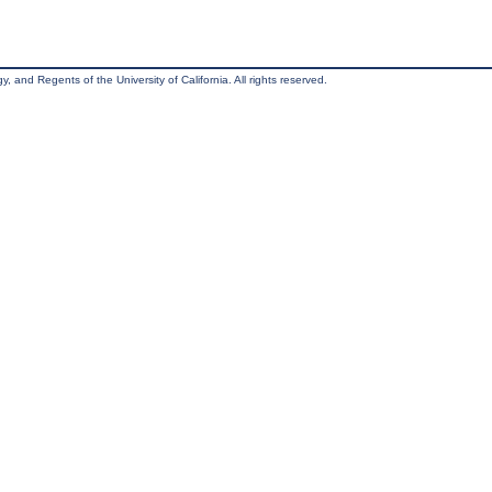
, and Regents of the University of California. All rights reserved.