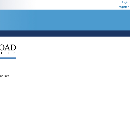
login
register
ene set