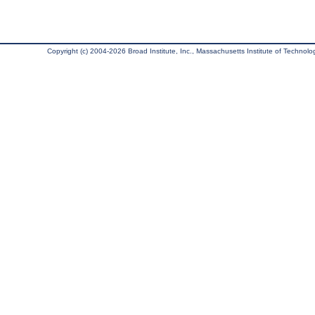
Copyright (c) 2004-2026 Broad Institute, Inc., Massachusetts Institute of Technology