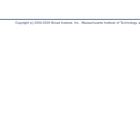
Copyright (c) 2004-2026 Broad Institute, Inc., Massachusetts Institute of Technology, an