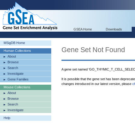
GSEA Home
Downloads
MSigDB Home
Gene Set Not Found
Human Collections
About
Browse
Search
A gene set named 'GO_THYMIC_T_CELL_SELECTI
Investigate
It is possible that the gene set has been deprecat
Gene Families
changes introduced in our latest version, please
c
Mouse Collections
About
Browse
Search
Investigate
Help