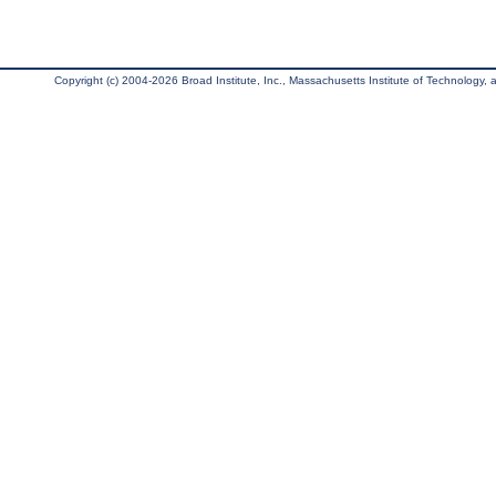
Copyright (c) 2004-2026 Broad Institute, Inc., Massachusetts Institute of Technology, an