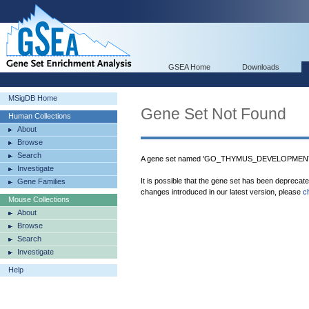
GSEA Home
Downloads
MSigDB Home
Gene Set Not Found
Human Collections
About
Browse
Search
A gene set named 'GO_THYMUS_DEVELOPMENT' 
Investigate
It is possible that the gene set has been deprecat
Gene Families
changes introduced in our latest version, please
c
Mouse Collections
About
Browse
Search
Investigate
Help