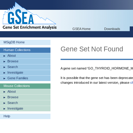
GSEA Home
Downloads
MSigDB Home
Gene Set Not Found
Human Collections
About
Browse
Search
A gene set named 'GO_THYROID_HORMONE_MET
Investigate
It is possible that the gene set has been deprecat
Gene Families
changes introduced in our latest version, please
c
Mouse Collections
About
Browse
Search
Investigate
Help