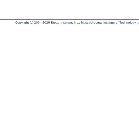
Copyright (c) 2004-2026 Broad Institute, Inc., Massachusetts Institute of Technology, an